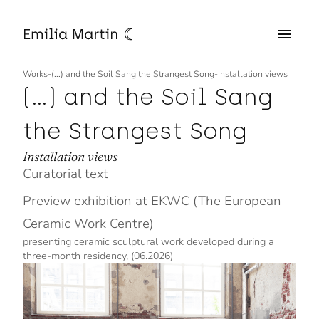
Works
-
(...) and the Soil Sang the Strangest Song
-
Installation views
(...) and the Soil Sang
the Strangest Song
Installation views
Curatorial text
Preview exhibition at EKWC (The European
Ceramic Work Centre)
presenting ceramic sculptural work developed during a
three-month residency, (06.2026)